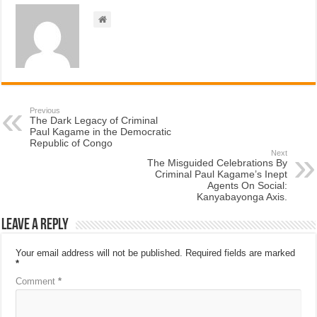
Previous
The Dark Legacy of Criminal
Paul Kagame in the Democratic
Republic of Congo
Next
The Misguided Celebrations By
Criminal Paul Kagame’s Inept
Agents On Social:
Kanyabayonga Axis.
Leave a Reply
Your email address will not be published.
Required fields are marked
*
Comment
*