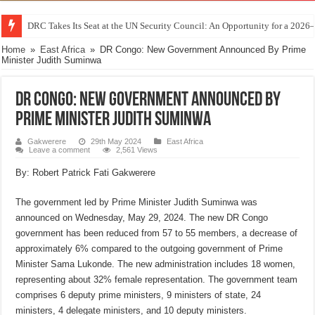
DRC Takes Its Seat at the UN Security Council: An Opportunity for a 2026
Home
»
East Africa
»
DR Congo: New Government Announced By Prime
Minister Judith Suminwa
DR Congo: New Government Announced By
Prime Minister Judith Suminwa
Gakwerere
29th May 2024
East Africa
Leave a comment
2,561 Views
By: Robert Patrick Fati Gakwerere
The government led by Prime Minister Judith Suminwa was
announced on Wednesday, May 29, 2024. The new DR Congo
government has been reduced from 57 to 55 members, a decrease of
approximately 6% compared to the outgoing government of Prime
Minister Sama Lukonde. The new administration includes 18 women,
representing about 32% female representation. The government team
comprises 6 deputy prime ministers, 9 ministers of state, 24
ministers, 4 delegate ministers, and 10 deputy ministers.