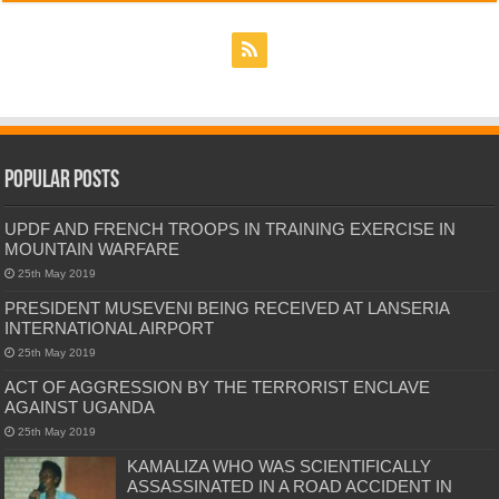
Popular Posts
UPDF AND FRENCH TROOPS IN TRAINING EXERCISE IN
MOUNTAIN WARFARE
25th May 2019
PRESIDENT MUSEVENI BEING RECEIVED AT LANSERIA
INTERNATIONAL AIRPORT
25th May 2019
ACT OF AGGRESSION BY THE TERRORIST ENCLAVE
AGAINST UGANDA
25th May 2019
KAMALIZA WHO WAS SCIENTIFICALLY
ASSASSINATED IN A ROAD ACCIDENT IN