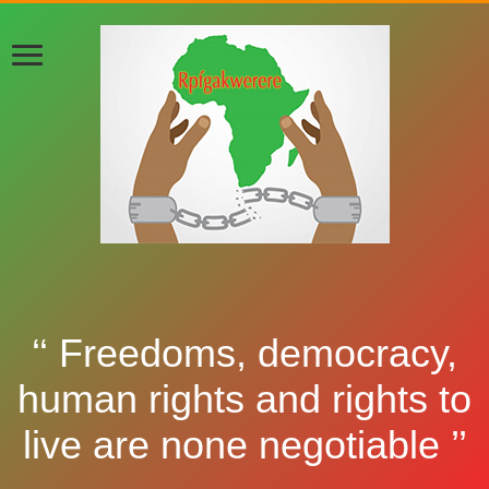
‘‘ Freedoms, democracy,
human rights and rights to
live are none negotiable ’’