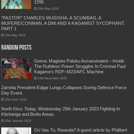
1996
25th May 2019
“PASTOR” CHARLES MUGISHA, A SCUMBAG, A
MUFERE/CONMAN, A DMI AND A KAGAMIST SYCOPHANT.
PART 1
25th May 2019
Random Posts
Goma: Magloire Paluku Assassinated – Inside
The Ruthless Power Struggles In Criminal Paul
Kagame’s RDF–M23/AFC Machine
14th December 2025
Zambia President Edgar Lungu Collapses During Defence Force
Day Event.
15th June 2021
North Kivu: Today, Wednesday 25th January 2023 Fighting In
Kitshanga and Bwito Areas.
25th January 2023
Où Vas-Tu, Rwanda? A guest article by Philibert