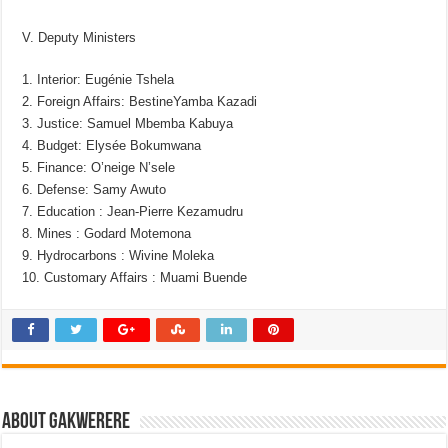
V. Deputy Ministers
1. Interior: Eugénie Tshela
2. Foreign Affairs: BestineYamba Kazadi
3. Justice: Samuel Mbemba Kabuya
4. Budget: Elysée Bokumwana
5. Finance: O’neige N’sele
6. Defense: Samy Awuto
7. Education : Jean-Pierre Kezamudru
8. Mines : Godard Motemona
9. Hydrocarbons : Wivine Moleka
10. Customary Affairs : Muami Buende
About Gakwerere