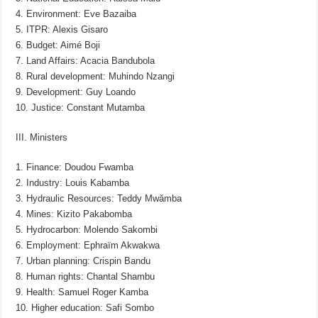
4. Environment: Eve Bazaiba
5. ITPR: Alexis Gisaro
6. Budget: Aimé Boji
7. Land Affairs: Acacia Bandubola
8. Rural development: Muhindo Nzangi
9. Development: Guy Loando
10. Justice: Constant Mutamba
III. Ministers
1. Finance: Doudou Fwamba
2. Industry: Louis Kabamba
3. Hydraulic Resources: Teddy Mwǎmba
4. Mines: Kizito Pakabomba
5. Hydrocarbon: Molendo Sakombi
6. Employment: Ephraïm Akwakwa
7. Urban planning: Crispin Bandu
8. Human rights: Chantal Shambu
9. Health: Samuel Roger Kamba
10. Higher education: Safi Sombo