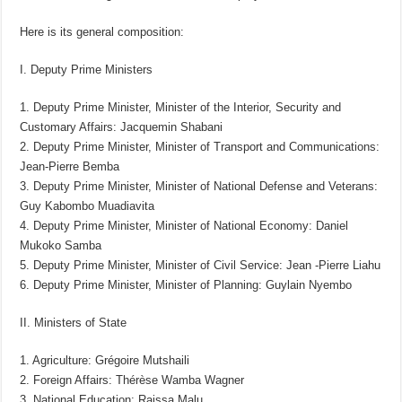
Here is its general composition:
I. Deputy Prime Ministers
1. Deputy Prime Minister, Minister of the Interior, Security and
Customary Affairs: Jacquemin Shabani
2. Deputy Prime Minister, Minister of Transport and Communications:
Jean-Pierre Bemba
3. Deputy Prime Minister, Minister of National Defense and Veterans:
Guy Kabombo Muadiavita
4. Deputy Prime Minister, Minister of National Economy: Daniel
Mukoko Samba
5. Deputy Prime Minister, Minister of Civil Service: Jean -Pierre Liahu
6. Deputy Prime Minister, Minister of Planning: Guylain Nyembo
II. Ministers of State
1. Agriculture: Grégoire Mutshaili
2. Foreign Affairs: Thérèse Wamba Wagner
3. National Education: Raissa Malu