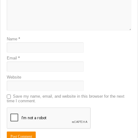
Name
*
Email
*
Website
Save my name, email, and website in this browser for the next
time I comment.