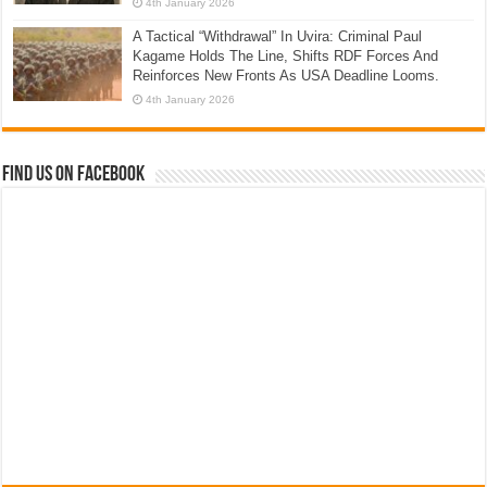
4th January 2026
A Tactical “Withdrawal” In Uvira: Criminal Paul
Kagame Holds The Line, Shifts RDF Forces And
Reinforces New Fronts As USA Deadline Looms.
4th January 2026
Find us on Facebook