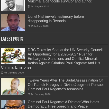
Muzima, a genocide survivor and author.
9th August 2019
Lionel Nishimwe’s testimony before
disappearing in Rwanda
15th June 2019
Latest Posts
DRC Takes Its Seat at the UN Security Council:
An Opportunity for a 2026–2027 Push for
Embargoes, Sanctions and Conflict-Minerals
Action Against Criminal Paul Kagame And His
Criminal Enterprise.
4th January 2026
Twelve Years After The Brutal Assassination Of
Col Patrick Karegeya: Divine Judgment Pursues
Criminal Paul Kagame’s Assassins.
4th January 2026
Criminal Paul Kagame: A Dictator Who Hates
Democracy, Free Speech, and Peace