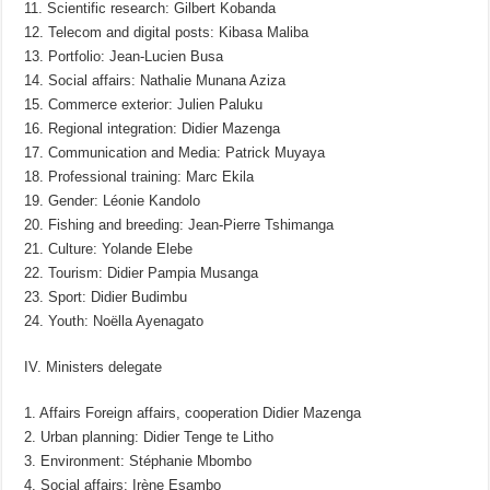
11. Scientific research: Gilbert Kobanda
12. Telecom and digital posts: Kibasa Maliba
13. Portfolio: Jean-Lucien Busa
14. Social affairs: Nathalie Munana Aziza
15. Commerce exterior: Julien Paluku
16. Regional integration: Didier Mazenga
17. Communication and Media: Patrick Muyaya
18. Professional training: Marc Ekila
19. Gender: Léonie Kandolo
20. Fishing and breeding: Jean-Pierre Tshimanga
21. Culture: Yolande Elebe
22. Tourism: Didier Pampia Musanga
23. Sport: Didier Budimbu
24. Youth: Noëlla Ayenagato
IV. Ministers delegate
1. Affairs Foreign affairs, cooperation Didier Mazenga
2. Urban planning: Didier Tenge te Litho
3. Environment: Stéphanie Mbombo
4. Social affairs: Irène Esambo