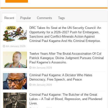
Recent
Popular
Comments
Tags
DRC Takes Its Seat at the UN Security Council: An
Opportunity for a 2026–2027 Push for Embargoes,
Sanctions and Conflict-Minerals Action Against
Criminal Paul Kagame And His Criminal Enterprise.
4th January 2026
Twelve Years After The Brutal Assassination Of Col
Patrick Karegeya: Divine Judgment Pursues Criminal
Paul Kagame’s Assassins.
4th January 2026
Criminal Paul Kagame: A Dictator Who Hates
Democracy, Free Speech, and Peace
4th January 2026
Criminal Paul Kagame: The Butcher of the Great
Lakes – A Trail of Blood, Repression, and Plundered
Lives.