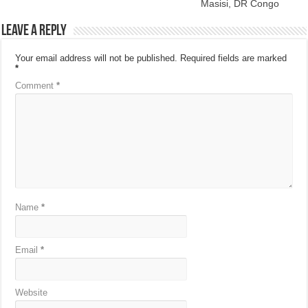
Masisi, DR Congo
Leave a Reply
Your email address will not be published.
Required fields are marked
*
Comment
*
Name
*
Email
*
Website