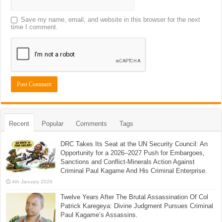
Save my name, email, and website in this browser for the next
time I comment.
Recent
Popular
Comments
Tags
DRC Takes Its Seat at the UN Security Council: An
Opportunity for a 2026–2027 Push for Embargoes,
Sanctions and Conflict-Minerals Action Against
Criminal Paul Kagame And His Criminal Enterprise.
4th January 2026
Twelve Years After The Brutal Assassination Of Col
Patrick Karegeya: Divine Judgment Pursues Criminal
Paul Kagame’s Assassins.