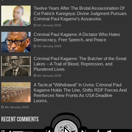
Twelve Years After The Brutal Assassination Of
Col Patrick Karegeya: Divine Judgment Pursues
Criminal Paul Kagame’s Assassins.
4th January 2026
Criminal Paul Kagame: A Dictator Who Hates
Democracy, Free Speech, and Peace
4th January 2026
Criminal Paul Kagame: The Butcher of the Great
Lakes – A Trail of Blood, Repression, and
Plundered Lives.
4th January 2026
A Tactical “Withdrawal” In Uvira: Criminal Paul
Kagame Holds The Line, Shifts RDF Forces And
Reinforces New Fronts As USA Deadline
Looms.
4th January 2026
Recent Comments