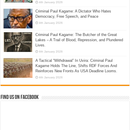
4th January 2026
Criminal Paul Kagame: A Dictator Who Hates
Democracy, Free Speech, and Peace
4th January 2026
Criminal Paul Kagame: The Butcher of the Great
Lakes – A Trail of Blood, Repression, and Plundered
Lives.
4th January 2026
A Tactical “Withdrawal” In Uvira: Criminal Paul
Kagame Holds The Line, Shifts RDF Forces And
Reinforces New Fronts As USA Deadline Looms.
4th January 2026
Find us on Facebook