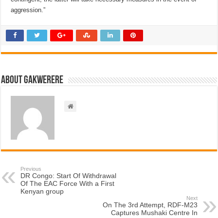
aggression.”
About Gakwerere
Previous
DR Congo: Start Of Withdrawal
Of The EAC Force With a First
Kenyan group
Next
On The 3rd Attempt, RDF-M23
Captures Mushaki Centre In