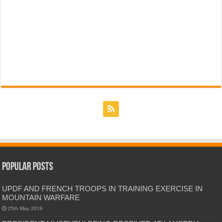
Popular Posts
UPDF AND FRENCH TROOPS IN TRAINING EXERCISE IN
MOUNTAIN WARFARE
25th May 2019