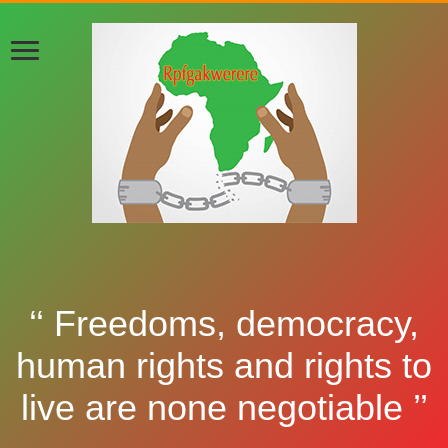
‘‘ Freedoms, democracy,
human rights and rights to
live are none negotiable ’’