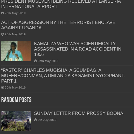
PRESIDENT MUSEVENI BEING RECEIVED AT LANSERIA
INTERNATIONAL AIRPORT
25th May 2019
ACT OF AGGRESSION BY THE TERRORIST ENCLAVE
AGAINST UGANDA
25th May 2019
KAMALIZA WHO WAS SCIENTIFICALLY
ASSASSINATED IN A ROAD ACCIDENT IN
1996
25th May 2019
“PASTOR” CHARLES MUGISHA, A SCUMBAG, A
MUFERE/CONMAN, A DMI AND A KAGAMIST SYCOPHANT.
PART 1
25th May 2019
Random Posts
SUNDAY LETTER FROM PROSSY BOONA
8th July 2019