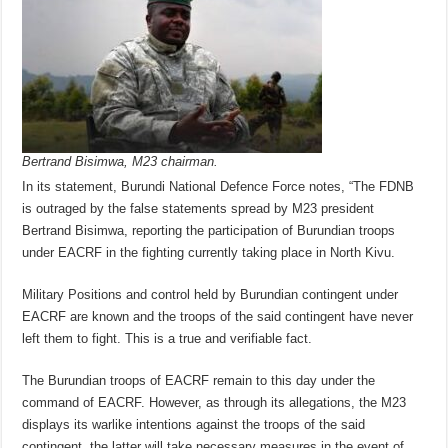
Bertrand Bisimwa, M23 chairman.
In its statement, Burundi National Defence Force notes, “The FDNB
is outraged by the false statements spread by M23 president
Bertrand Bisimwa, reporting the participation of Burundian troops
under EACRF in the fighting currently taking place in North Kivu.
Military Positions and control held by Burundian contingent under
EACRF are known and the troops of the said contingent have never
left them to fight. This is a true and verifiable fact.
The Burundian troops of EACRF remain to this day under the
command of EACRF. However, as through its allegations, the M23
displays its warlike intentions against the troops of the said
contingent, the latter will take necessary measures in the event of