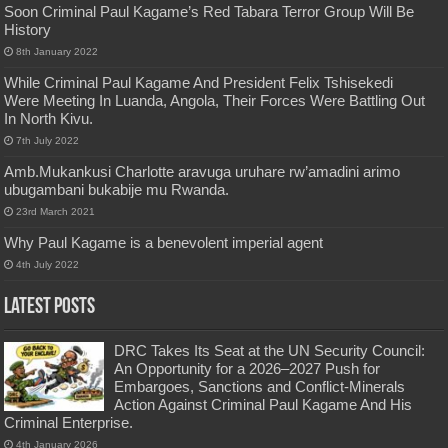
Soon Criminal Paul Kagame’s Red Tabara Terror Group Will Be
History
8th January 2022
While Criminal Paul Kagame And President Felix Tshisekedi
Were Meeting In Luanda, Angola, Their Forces Were Battling Out
In North Kivu.
7th July 2022
Amb.Mukankusi Charlotte aravuga uruhare rw’amadini arimo
ubugambani bukabije mu Rwanda.
23rd March 2021
Why Paul Kagame is a benevolent imperial agent
4th July 2022
Latest Posts
DRC Takes Its Seat at the UN Security Council:
An Opportunity for a 2026–2027 Push for
Embargoes, Sanctions and Conflict-Minerals
Action Against Criminal Paul Kagame And His
Criminal Enterprise.
4th January 2026