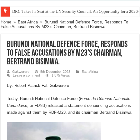
DRC Takes Its Seat at the UN Security Council: An Opportunity for a 2026
Home
»
East Africa
»
Burundi National Defence Force, Responds To
False Accusations By M23’s Chairman, Bertrand Bisimwa.
Burundi National Defence Force, Responds
To False Accusations By M23’s Chairman,
Bertrand Bisimwa.
Gakwerere
5th December 2023
East Africa
Leave a comment
1,575 Views
By: Robert Patrick Fati Gakwerere
Today, Burundi National Defence Force (
Force de Défense Nationale
Burundaise
, or FDNB) released a statement denouncing accusations
made against them by RDF-M23, and its chairman Bertrand Bisimwa.